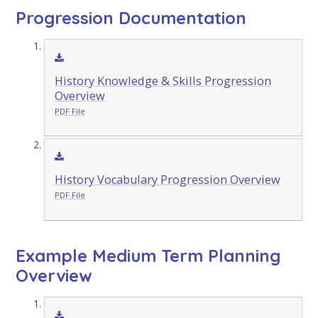
Progression Documentation
History Knowledge & Skills Progression
Overview
PDF File
History Vocabulary Progression Overview
PDF File
Example Medium Term Planning
Overview