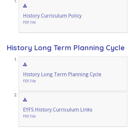
History Curriculum Policy
PDF File
History Long Term Planning Cycle
History Long Term Planning Cycle
PDF File
EYFS History Curriculum Links
PDF File