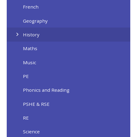
French
Geography
History
Maths
Music
PE
Phonics and Reading
PSHE & RSE
RE
Science