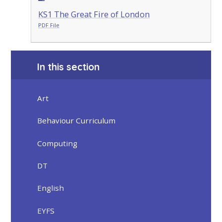
KS1 The Great Fire of London
PDF File
In this section
Art
Behaviour Curriculum
Computing
DT
English
EYFS