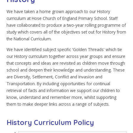
We have taken a home grown approach to our History
curriculum at Hose Church of England Primary School. Staff
have collaborated to produce a two-year rolling programme of
study which covers all of the objectives set out for History from
the National Curriculum.
We have identified subject specific 'Golden Threads' which tie
our History curriculum together across year groups and ensure
that concepts and ideas are revisited as children move through
school and deepen their knowledge and understanding. These
are Diversity, Settlement, Conflict and Invasion and
Transportation. By including opportunities for continual
retrieval of facts and information we support our children to
know, understand and remember more, whilst supporting
them to make deeper links across a range of subjects.
History Curriculum Policy