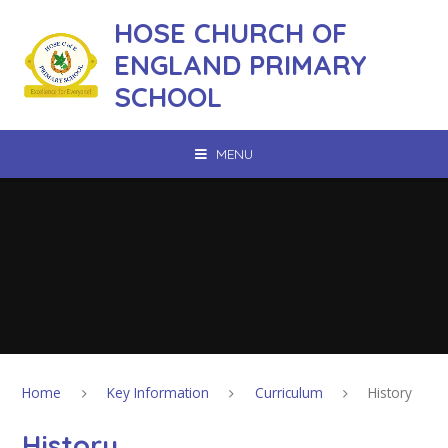
Skip to content ↓
HOSE CHURCH OF
ENGLAND PRIMARY
SCHOOL
MENU
Home
Key Information
Curriculum
History
History