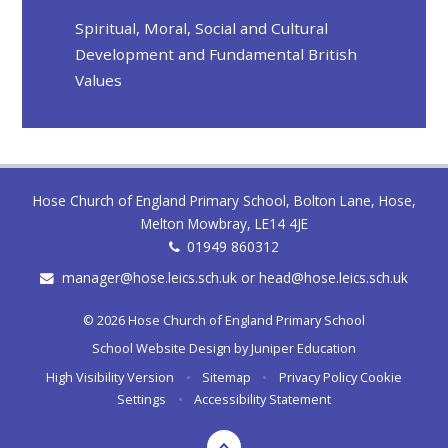
Spiritual, Moral, Social and Cultural
Development and Fundamental British
Values
Hose Church of England Primary School, Bolton Lane, Hose,
Melton Mowbray, LE14 4JE
01949 860312
manager@hose.leics.sch.uk or head@hose.leics.sch.uk
© 2026 Hose Church of England Primary School
School Website Design by
Juniper Education
High Visibility Version
•
Sitemap
•
Privacy Policy
Cookie
Settings
•
Accessibility Statement