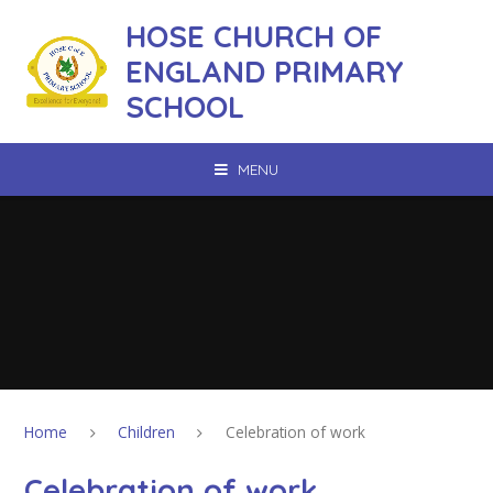
Skip to content ↓
HOSE CHURCH OF
ENGLAND PRIMARY
SCHOOL
MENU
Home
Children
Celebration of work
Celebration of work