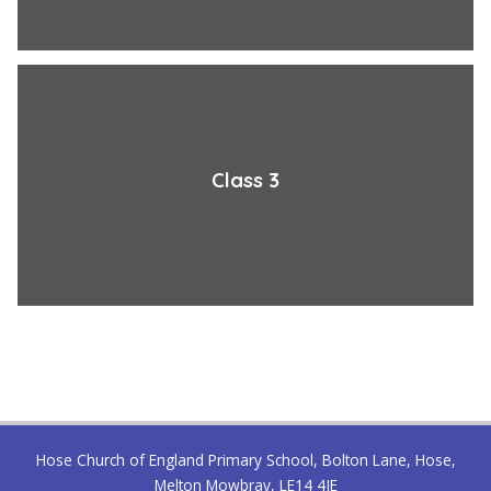
Class 3
Hose Church of England Primary School, Bolton Lane, Hose,
Melton Mowbray, LE14 4JE