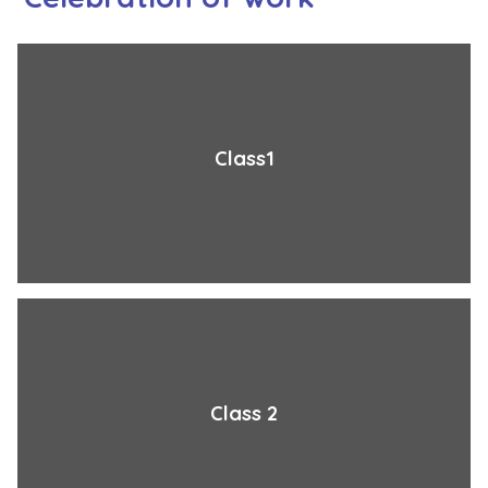
Class1
Class 2