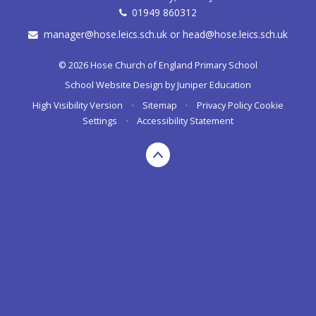
01949 860312
manager@hose.leics.sch.uk or head@hose.leics.sch.uk
© 2026 Hose Church of England Primary School
School Website Design by
Juniper Education
High Visibility Version
•
Sitemap
•
Privacy Policy
Cookie
Settings
•
Accessibility Statement