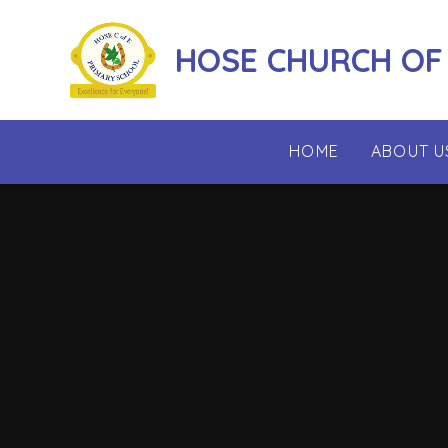
Skip to content ↓
HOSE CHURCH OF
HOME
ABOUT U