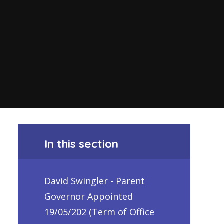
In this section
David Swingler - Parent
Governor Appointed
19/05/202 (Term of Office