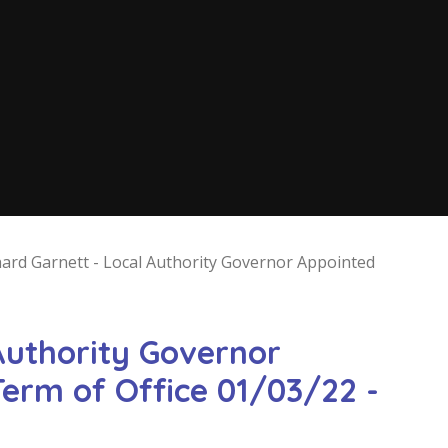
hard Garnett - Local Authority Governor Appointed
Authority Governor
erm of Office 01/03/22 -