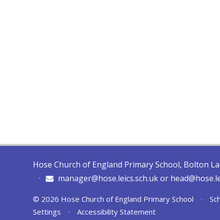
Hose Church of England Primary School, Bolton L
•
manager@hose.leics.sch.uk or head@hose.le
© 2026 Hose Church of England Primary School
•
Sch
Settings
•
Accessibility Statement