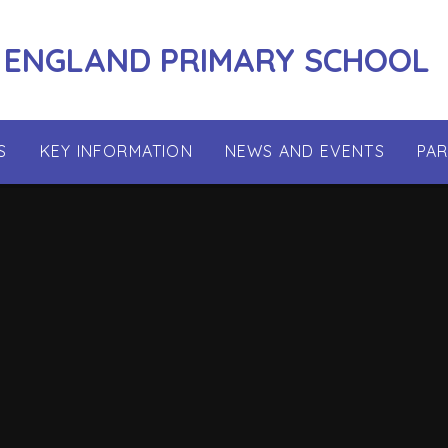
 ENGLAND PRIMARY SCHOOL
S
KEY INFORMATION
NEWS AND EVENTS
PA