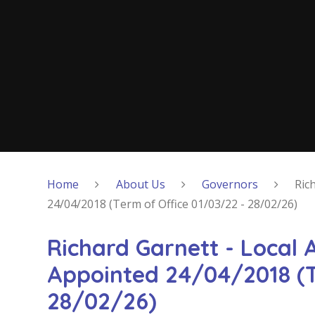
Home
About Us
Governors
Ric
24/04/2018 (Term of Office 01/03/22 - 28/02/26)
Richard Garnett - Local 
Appointed 24/04/2018 (T
28/02/26)