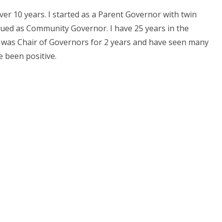
ver 10 years. I started as a Parent Governor with twin
tinued as Community Governor. I have 25 years in the
. I was Chair of Governors for 2 years and have seen many
e been positive.