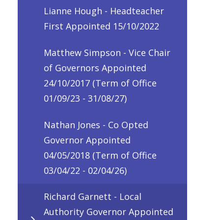
Lianne Hough - Headteacher
First Appointed 15/10/2022
Matthew Simpson - Vice Chair
of Governors Appointed
24/10/2017 (Term of Office
01/09/23 - 31/08/27)
Nathan Jones - Co Opted
Governor Appointed
04/05/2018 (Term of Office
03/04/22 - 02/04/26)
Richard Garnett - Local
Authority Governor Appointed