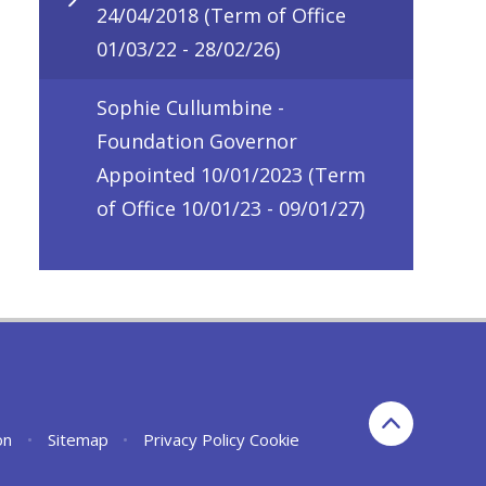
24/04/2018 (Term of Office
01/03/22 - 28/02/26)
Sophie Cullumbine -
Foundation Governor
Appointed 10/01/2023 (Term
of Office 10/01/23 - 09/01/27)
on
•
Sitemap
•
Privacy Policy
Cookie