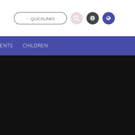
QUICKLINKS
RENTS
CHILDREN