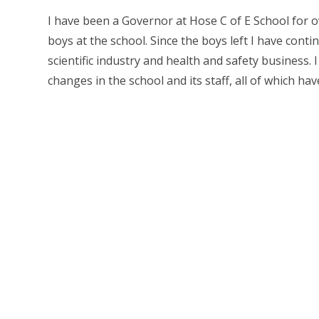
I have been a Governor at Hose C of E School for o
boys at the school. Since the boys left I have con
scientific industry and health and safety business
changes in the school and its staff, all of which hav