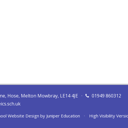
ane, Hose, Melton Mowbray, LE14 4JE
•
01949 860312
ics.sch.uk
ool Website Design by
Juniper Education
•
High Visibility Versi