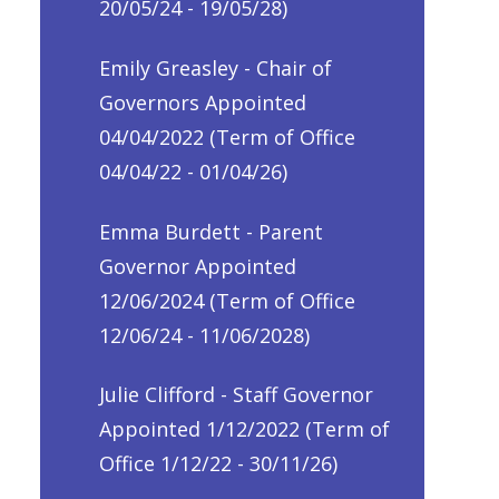
20/05/24 - 19/05/28)
Emily Greasley - Chair of
Governors Appointed
04/04/2022 (Term of Office
04/04/22 - 01/04/26)
Emma Burdett - Parent
Governor Appointed
12/06/2024 (Term of Office
12/06/24 - 11/06/2028)
Julie Clifford - Staff Governor
Appointed 1/12/2022 (Term of
Office 1/12/22 - 30/11/26)