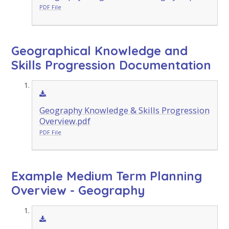
PDF File
Geographical Knowledge and
Skills Progression Documentation
Geography Knowledge & Skills Progression
Overview.pdf
PDF File
Example Medium Term Planning
Overview - Geography