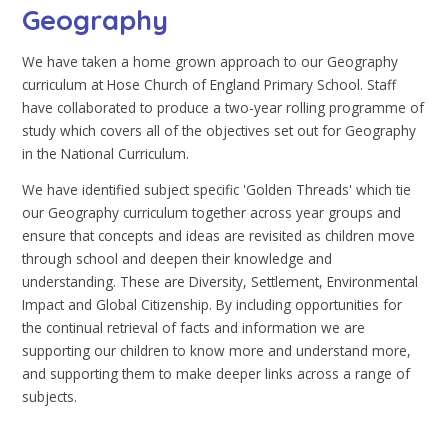
Geography
We have taken a home grown approach to our Geography
curriculum at Hose Church of England Primary School. Staff
have collaborated to produce a two-year rolling programme of
study which covers all of the objectives set out for Geography
in the National Curriculum.
We have identified subject specific 'Golden Threads' which tie
our Geography curriculum together across year groups and
ensure that concepts and ideas are revisited as children move
through school and deepen their knowledge and
understanding. These are Diversity, Settlement, Environmental
Impact and Global Citizenship. By including opportunities for
the continual retrieval of facts and information we are
supporting our children to know more and understand more,
and supporting them to make deeper links across a range of
subjects.