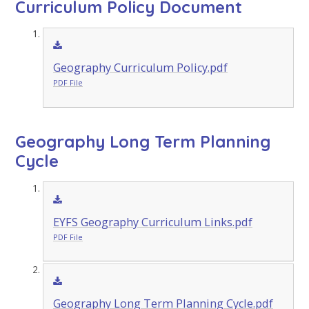
Curriculum Policy Document
Geography Curriculum Policy.pdf
PDF File
Geography Long Term Planning
Cycle
EYFS Geography Curriculum Links.pdf
PDF File
Geography Long Term Planning Cycle.pdf