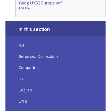
Geog UKS2 Europe.pdf
PDF File
In this section
Art
Behaviour Curriculum
Computing
DT
English
EYFS