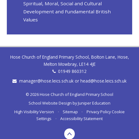
Spiritual, Moral, Social and Cultural
Development and Fundamental British
Values
Hose Church of England Primary School, Bolton Lane, Hose,
Melton Mowbray, LE14 4JE
01949 860312
manager@hose.leics.sch.uk or head@hose.leics.sch.uk
© 2026 Hose Church of England Primary School
School Website Design by
Juniper Education
High Visibility Version
•
Sitemap
•
Privacy Policy
Cookie
Settings
•
Accessibility Statement