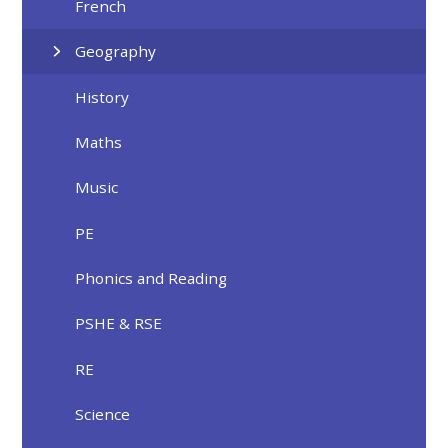
French
Geography
History
Maths
Music
PE
Phonics and Reading
PSHE & RSE
RE
Science