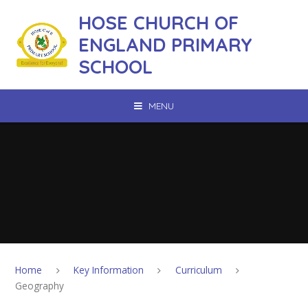
Skip to content ↓
HOSE CHURCH OF
ENGLAND PRIMARY
SCHOOL
MENU
Home
Key Information
Curriculum
Geography