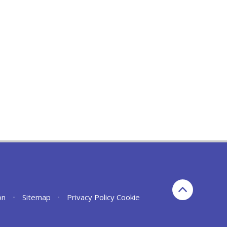
on
•
Sitemap
•
Privacy Policy
Cookie