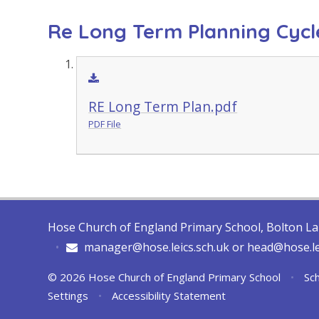
Re Long Term Planning Cycl
RE Long Term Plan.pdf
PDF File
Hose Church of England Primary School, Bolton L
•
manager@hose.leics.sch.uk or head@hose.le
© 2026 Hose Church of England Primary School
•
Sch
Settings
•
Accessibility Statement