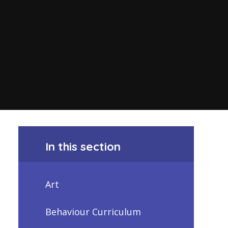
In this section
Art
Behaviour Curriculum