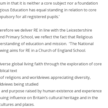
um in that it is neither a core subject nor a foundation
igious Education has equal standing in relation to core
pulsory for all registered pupils.’
refore we deliver RE in line with the Leicestershire
d Primary School, we reflect the fact that Religious
derstanding of education and mission. ‘The National
owing aims for RE in a Church of England School.
verse global living faith through the exploration of core
lical text
f religions and worldviews appreciating diversity,
ldviews being studied
g and purpose raised by human existence and experience
uing influence on Britain’s cultural heritage and in the
 cultures and places.