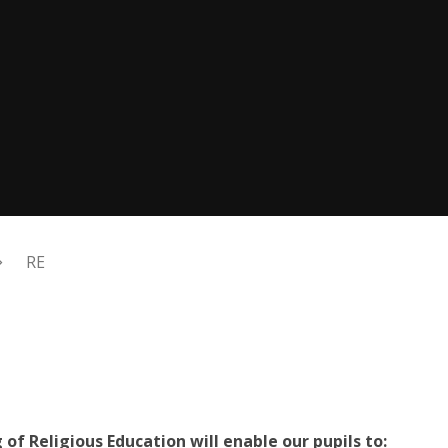
RE
of Religious Education will enable our pupils to: