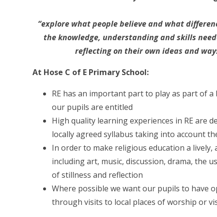
“explore what people believe and what differenc
the knowledge, understanding and skills neede
reflecting on their own ideas and ways
At Hose C of E Primary School:
RE has an important part to play as part of a
our pupils are entitled
High quality learning experiences in RE are 
locally agreed syllabus taking into account t
In order to make religious education a lively,
including art, music, discussion, drama, the us
of stillness and reflection
Where possible we want our pupils to have op
through visits to local places of worship or 