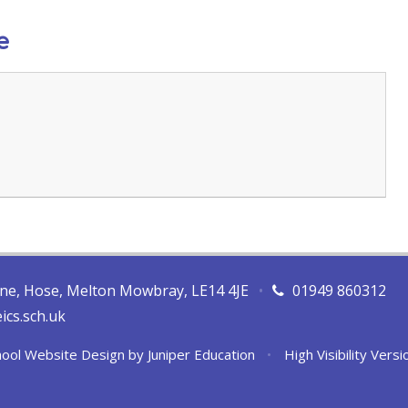
e
ane, Hose, Melton Mowbray, LE14 4JE
•
01949 860312
ics.sch.uk
ool Website Design by
Juniper Education
•
High Visibility Versi