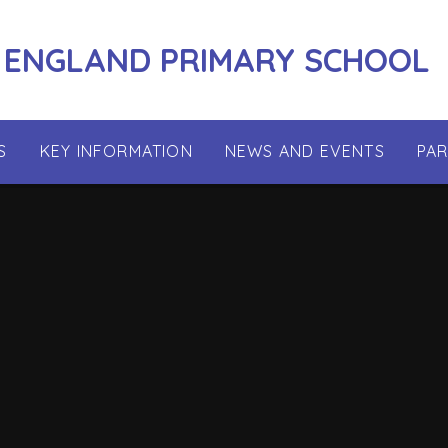
 ENGLAND PRIMARY SCHOOL
S
KEY INFORMATION
NEWS AND EVENTS
PA