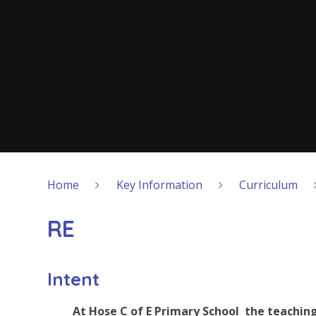
Home
Key Information
Curriculum
RE
Intent
At Hose C of E Primary School the teaching 