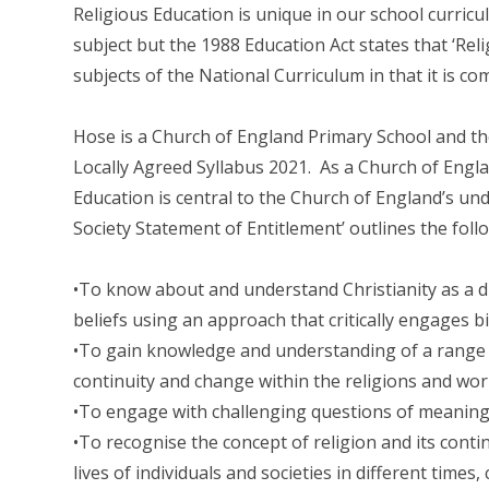
Religious Education is unique in our school curricul
subject but the 1988 Education Act states that ‘Rel
subjects of the National Curriculum in that it is com
Hose is a Church of England Primary School and the
Locally Agreed Syllabus 2021. As a Church of Englan
Education is central to the Church of England’s un
Society Statement of Entitlement’ outlines the foll
•To know about and understand Christianity as a di
beliefs using an approach that critically engages bib
•To gain knowledge and understanding of a range o
continuity and change within the religions and wor
•To engage with challenging questions of meanin
•To recognise the concept of religion and its contin
lives of individuals and societies in different times,