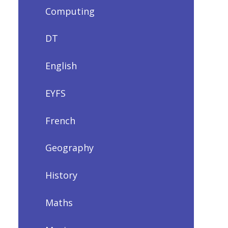
Computing
DT
English
EYFS
French
Geography
History
Maths