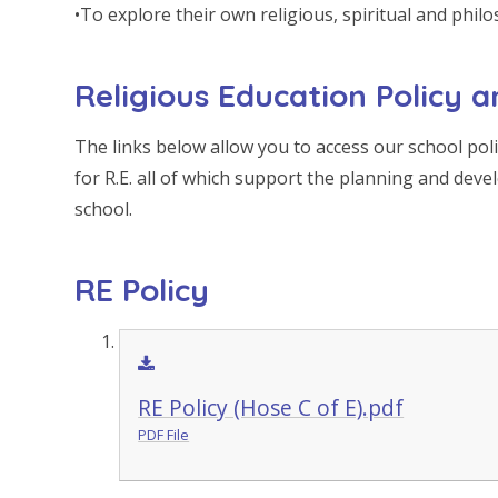
•To explore their own religious, spiritual and philo
Religious Education Policy
The links below allow you to access our school po
for R.E. all of which support the planning and deve
school.
RE Policy
RE Policy (Hose C of E).pdf
PDF File