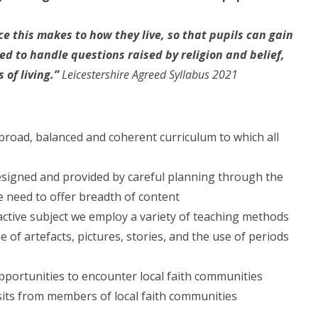
e this makes to how they live, so that pupils can gain
d to handle questions raised by religion and belief,
 of living.”
Leicestershire Agreed Syllabus 2021
 broad, balanced and coherent curriculum to which all
designed and provided by careful planning through the
he need to offer breadth of content
 active subject we employ a variety of teaching methods
e of artefacts, pictures, stories, and the use of periods
portunities to encounter local faith communities
visits from members of local faith communities