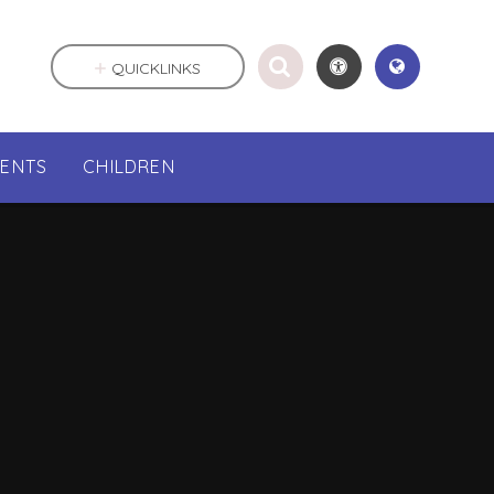
QUICKLINKS
RENTS
CHILDREN