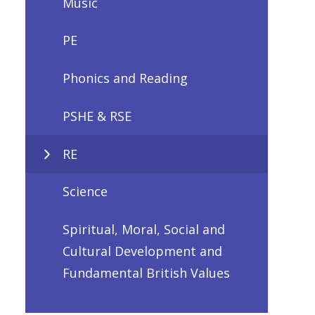
Music
PE
Phonics and Reading
PSHE & RSE
RE
Science
Spiritual, Moral, Social and
Cultural Development and
Fundamental British Values