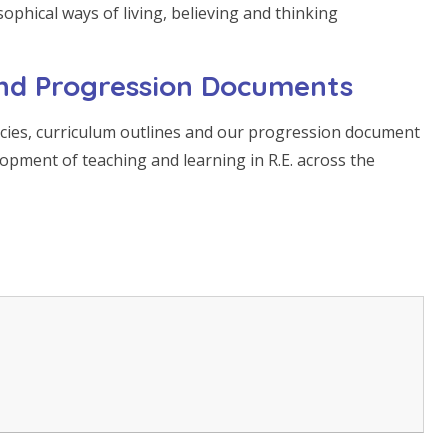
sophical ways of living, believing and thinking
 and Progression Documents
licies, curriculum outlines and our progression document
lopment of teaching and learning in R.E. across the