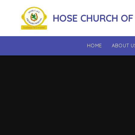
Skip to content ↓
HOSE CHURCH OF
HOME
ABOUT U