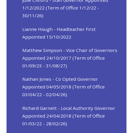
Julie Clifford - Staff Governor Appointed
1/12/2022 (Term of Office 1/12/22 -
30/11/26)
Lianne Hough - Headteacher First
Appointed 15/10/2022
Matthew Simpson - Vice Chair of Governors
Appointed 24/10/2017 (Term of Office
01/09/23 - 31/08/27)
Nathan Jones - Co Opted Governor
Appointed 04/05/2018 (Term of Office
03/04/22 - 02/04/26)
Richard Garnett - Local Authority Governor
Appointed 24/04/2018 (Term of Office
01/03/22 - 28/02/26)