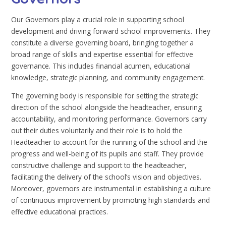
Our Governors play a crucial role in supporting school
development and driving forward school improvements. They
constitute a diverse governing board, bringing together a
broad range of skills and expertise essential for effective
governance. This includes financial acumen, educational
knowledge, strategic planning, and community engagement.
The governing body is responsible for setting the strategic
direction of the school alongside the headteacher, ensuring
accountability, and monitoring performance. Governors carry
out their duties voluntarily and their role is to hold the
Headteacher to account for the running of the school and the
progress and well-being of its pupils and staff. They provide
constructive challenge and support to the headteacher,
facilitating the delivery of the school’s vision and objectives.
Moreover, governors are instrumental in establishing a culture
of continuous improvement by promoting high standards and
effective educational practices.