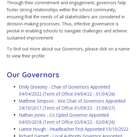
Through their commitment and engagement, governors help
foster strong relationships within the school community,
ensuring that the needs of all stakeholders are considered in
decision-making processes. Thus, effective governance is
pivotal in enabling schools to navigate challenges and achieve
sustained improvement.
To find out more about our Governors, please click on a name
to view their profile:
Our Governors
Emily Greasley - Chair of Governors Appointed
04/04/2022 (Term of Office 04/04/22 - 01/04/26)
Matthew Simpson - Vice Chair of Governors Appointed
24/10/2017 (Term of Office 01/09/23 - 31/08/27)
Nathan Jones - Co Opted Governor Appointed
04/05/2018 (Term of Office 03/04/22 - 02/04/26)
Lianne Hough - Headteacher First Appointed 15/10/2022
Richard Garnett - Local Authority Governor Appointed