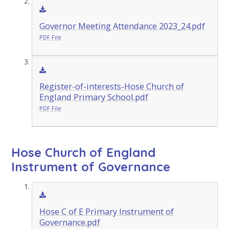
Governor Meeting Attendance 2023_24.pdf
PDF File
Register-of-interests-Hose Church of
England Primary School.pdf
PDF File
Hose Church of England
Instrument of Governance
Hose C of E Primary Instrument of
Governance.pdf