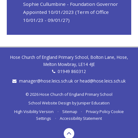
Sophie Cullumbine - Foundation Governor
Appointed 10/01/2023 (Term of Office
10/01/23 - 09/01/27)
Hose Church of England Primary School, Bolton Lane, Hose,
Melton Mowbray, LE14 4JE
01949 860312
manager@hose.leics.sch.uk or head@hose.leics.sch.uk
© 2026 Hose Church of England Primary School
School Website Design by
Juniper Education
High Visibility Version
•
Sitemap
•
Privacy Policy
Cookie
Settings
•
Accessibility Statement