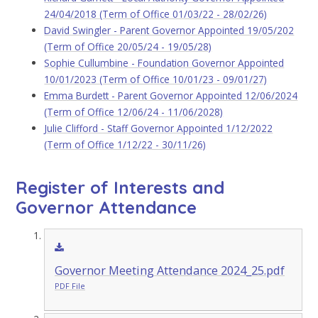
24/04/2018 (Term of Office 01/03/22 - 28/02/26)
David Swingler - Parent Governor Appointed 19/05/202
(Term of Office 20/05/24 - 19/05/28)
Sophie Cullumbine - Foundation Governor Appointed
10/01/2023 (Term of Office 10/01/23 - 09/01/27)
Emma Burdett - Parent Governor Appointed 12/06/2024
(Term of Office 12/06/24 - 11/06/2028)
Julie Clifford - Staff Governor Appointed 1/12/2022
(Term of Office 1/12/22 - 30/11/26)
Register of Interests and
Governor Attendance
Governor Meeting Attendance 2024_25.pdf
PDF File