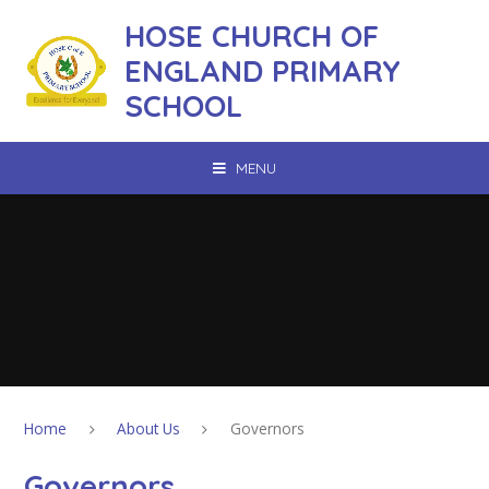
Skip to content ↓
HOSE CHURCH OF
ENGLAND PRIMARY
SCHOOL
MENU
Home
About Us
Governors
Governors