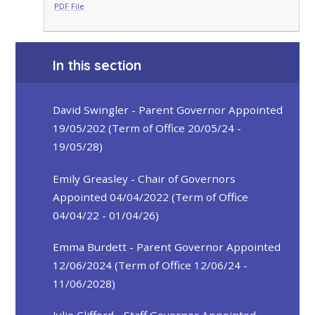
PDF File
In this section
David Swingler - Parent Governor Appointed
19/05/202 (Term of Office 20/05/24 -
19/05/28)
Emily Greasley - Chair of Governors
Appointed 04/04/2022 (Term of Office
04/04/22 - 01/04/26)
Emma Burdett - Parent Governor Appointed
12/06/2024 (Term of Office 12/06/24 -
11/06/2028)