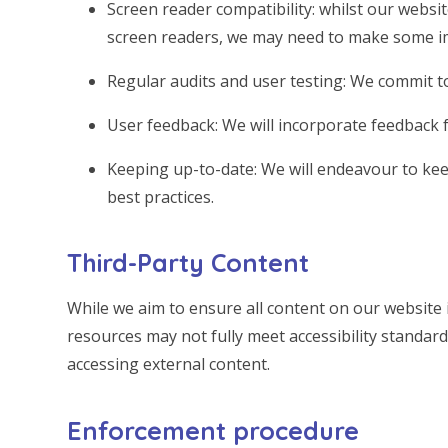
Screen reader compatibility: whilst our websit
screen readers, we may need to make some i
Regular audits and user testing: We commit to
User feedback: We will incorporate feedback f
Keeping up-to-date: We will endeavour to keep
best practices.
Third-Party Content
While we aim to ensure all content on our website i
resources may not fully meet accessibility standard
accessing external content.
Enforcement procedure