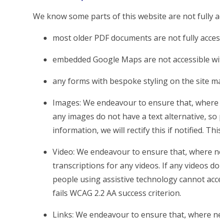
We know some parts of this website are not fully a
most older PDF documents are not fully acces
embedded Google Maps are not accessible wit
any forms with bespoke styling on the site m
Images: We endeavour to ensure that, where n
any images do not have a text alternative, so
information, we will rectify this if notified. Th
Video: We endeavour to ensure that, where ne
transcriptions for any videos. If any videos do
people using assistive technology cannot access
fails WCAG 2.2 AA success criterion.
Links: We endeavour to ensure that, where ne