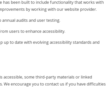
e has been built to include functionality that works with
mprovements by working with our website provider.
 annual audits and user testing.
rom users to enhance accessibility.
 up to date with evolving accessibility standards and
s accessible, some third-party materials or linked
s. We encourage you to contact us if you have difficulties