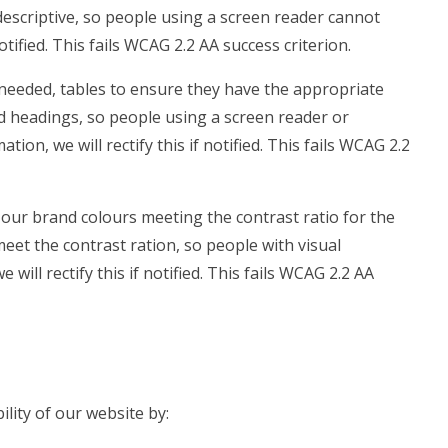
t descriptive, so people using a screen reader cannot
notified. This fails WCAG 2.2 AA success criterion.
needed, tables to ensure they have the appropriate
ed headings, so people using a screen reader or
on, we will rectify this if notified. This fails WCAG 2.2
our brand colours meeting the contrast ratio for the
meet the contrast ration, so people with visual
ill rectify this if notified. This fails WCAG 2.2 AA
lity of our website by: