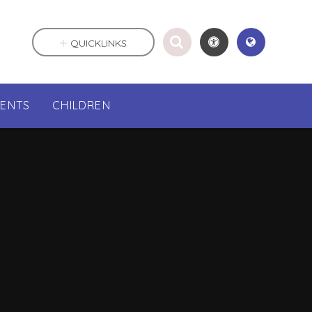
QUICKLINKS
RENTS
CHILDREN