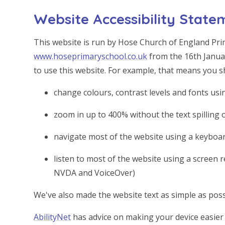
Website Accessibility State
This website is run by Hose Church of England Pri
www.hoseprimaryschool.co.uk
from the 16th Janua
to use this website. For example, that means you s
change colours, contrast levels and fonts usi
zoom in up to 400% without the text spilling 
navigate most of the website using a keyboa
listen to most of the website using a screen 
NVDA and VoiceOver)
We've also made the website text as simple as poss
AbilityNet
has advice on making your device easier t