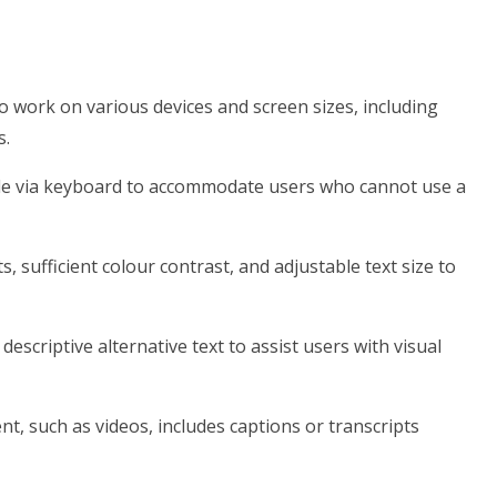
o work on various devices and screen sizes, including
s.
ble via keyboard to accommodate users who cannot use a
s, sufficient colour contrast, and adjustable text size to
escriptive alternative text to assist users with visual
t, such as videos, includes captions or transcripts