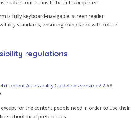
rms enables our forms to be autocompleted
rm is fully keyboard-navigable, screen reader
sibility standards, ensuring compliance with colour
bility regulations
b Content Accessibility Guidelines version 2.2
AA
.
except for the content people need in order to use their
tline school meal preferences.