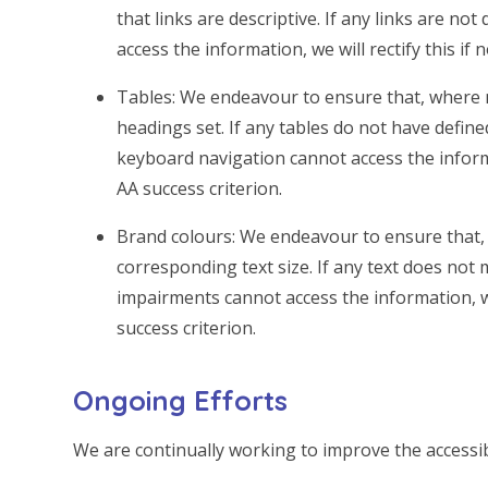
that links are descriptive. If any links are no
access the information, we will rectify this if 
Tables: We endeavour to ensure that, where 
headings set. If any tables do not have defin
keyboard navigation cannot access the informati
AA success criterion.
Brand colours: We endeavour to ensure that, 
corresponding text size. If any text does not 
impairments cannot access the information, we w
success criterion.
Ongoing Efforts
We are continually working to improve the accessibi