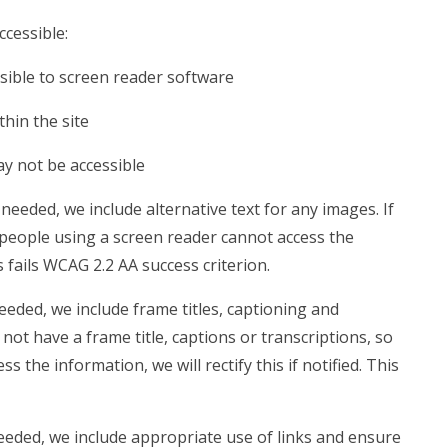
ccessible:
sible to screen reader software
hin the site
ay not be accessible
eeded, we include alternative text for any images. If
 people using a screen reader cannot access the
is fails WCAG 2.2 AA success criterion.
eded, we include frame titles, captioning and
 not have a frame title, captions or transcriptions, so
 the information, we will rectify this if notified. This
eded, we include appropriate use of links and ensure