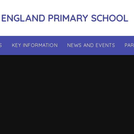
 ENGLAND PRIMARY SCHOOL
S
KEY INFORMATION
NEWS AND EVENTS
PA