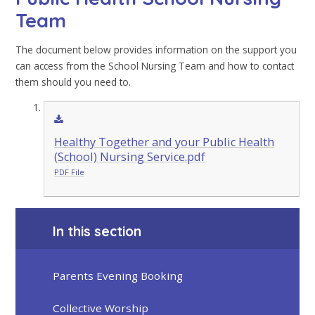
Team
The document below provides information on the support you
can access from the School Nursing Team and how to contact
them should you need to.
Healthy Together and your Public Health
(School) Nursing Service.pdf
PDF File
In this section
Parents Evening Booking
Collective Worship