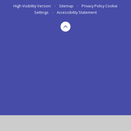
High Visibility Version
•
Sitemap
•
Privacy Policy
Cookie
Settings
•
Accessibility Statement
Cookie Policy