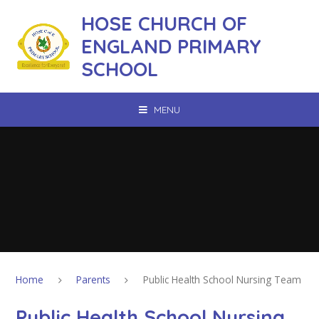
Skip to content ↓
HOSE CHURCH OF
ENGLAND PRIMARY
SCHOOL
MENU
Home
Parents
Public Health School Nursing Team
Public Health School Nursing