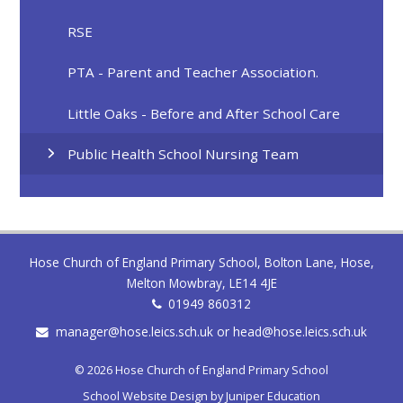
RSE
PTA - Parent and Teacher Association.
Little Oaks - Before and After School Care
Public Health School Nursing Team
Hose Church of England Primary School, Bolton Lane, Hose,
Melton Mowbray, LE14 4JE
01949 860312
manager@hose.leics.sch.uk or head@hose.leics.sch.uk
© 2026 Hose Church of England Primary School
School Website Design by
Juniper Education