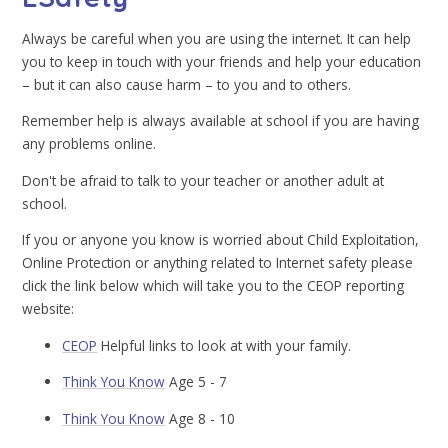
Always be careful when you are using the internet. It can help
you to keep in touch with your friends and help your education
– but it can also cause harm – to you and to others.
Remember help is always available at school if you are having
any problems online.
Don't be afraid to talk to your teacher or another adult at
school.
If you or anyone you know is worried about Child Exploitation,
Online Protection or anything related to Internet safety please
click the link below which will take you to the CEOP reporting
website:
CEOP
Helpful links to look at with your family.
Think You Know
Age 5 - 7
Think You Know
Age 8 - 10