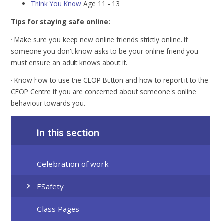
Think You Know
Age 11 - 13
Tips for staying safe online:
· Make sure you keep new online friends strictly online. If
someone you don't know asks to be your online friend you
must ensure an adult knows about it.
· Know how to use the CEOP Button and how to report it to the
CEOP Centre if you are concerned about someone's online
behaviour towards you.
In this section
Celebration of work
ESafety
Class Pages