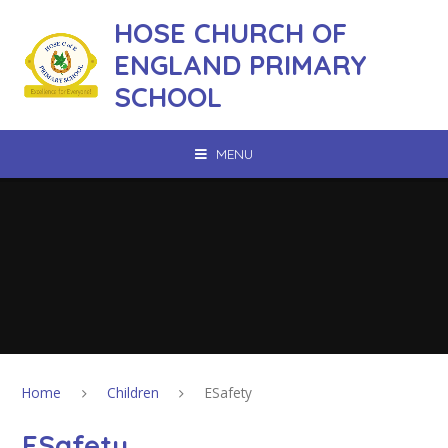
Skip to content ↓
HOSE CHURCH OF
ENGLAND PRIMARY
SCHOOL
MENU
Home
Children
ESafety
ESafety