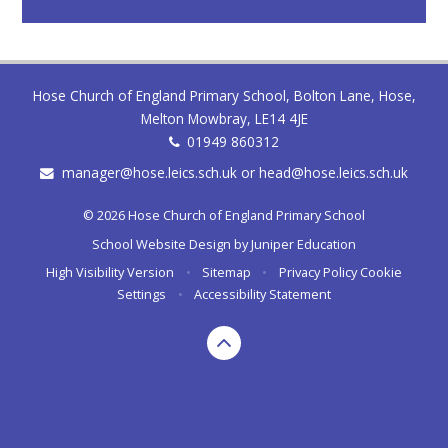
Hose Church of England Primary School, Bolton Lane, Hose,
Melton Mowbray, LE14 4JE
01949 860312
manager@hose.leics.sch.uk or head@hose.leics.sch.uk
© 2026 Hose Church of England Primary School
School Website Design by
Juniper Education
High Visibility Version
•
Sitemap
•
Privacy Policy
Cookie
Settings
•
Accessibility Statement