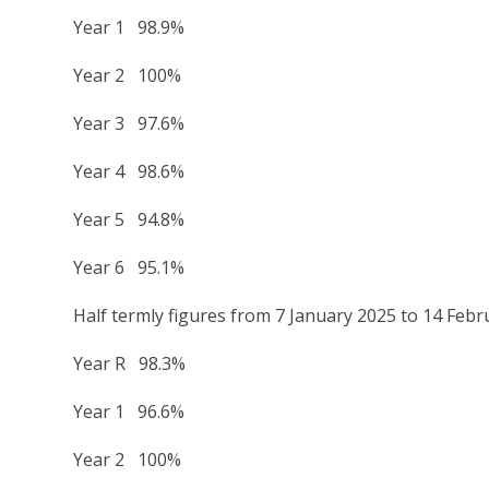
Year 1 98.9%
Year 2 100%
Year 3 97.6%
Year 4 98.6%
Year 5 94.8%
Year 6 95.1%
Half termly figures from 7 January 2025 to 14 Feb
Year R 98.3%
Year 1 96.6%
Year 2 100%