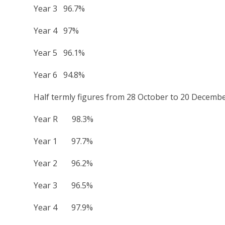
Year 3 96.7%
Year 4 97%
Year 5 96.1%
Year 6 94.8%
Half termly figures from 28 October to 20 Decemb
Year R 98.3%
Year 1 97.7%
Year 2 96.2%
Year 3 96.5%
Year 4 97.9%