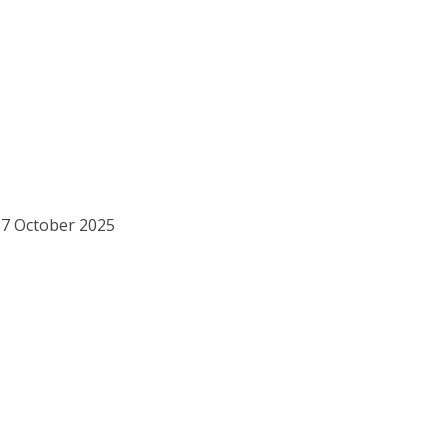
17 October 2025