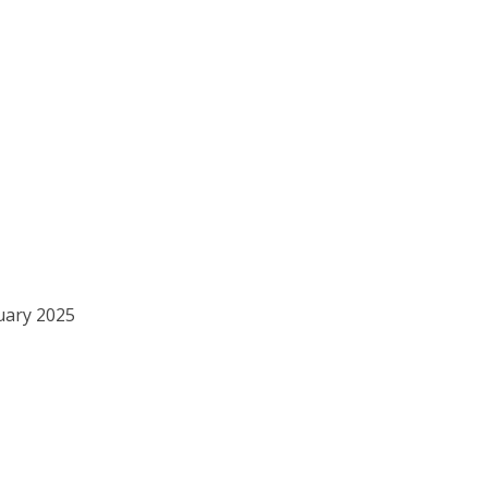
ruary 2025