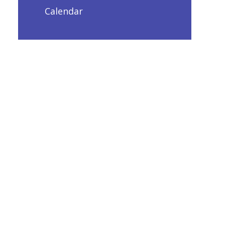
Calendar