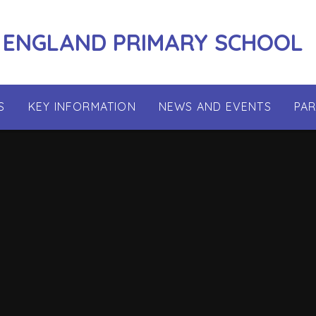
 ENGLAND PRIMARY SCHOOL
S
KEY INFORMATION
NEWS AND EVENTS
PA