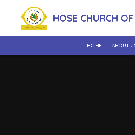
Skip to content ↓
HOSE CHURCH OF
HOME
ABOUT U