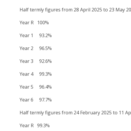
Half termly figures from 28 April 2025 to 23 May 2
Year R 100%
Year 1 93.2%
Year 2 96.5%
Year 3 92.6%
Year 4 99.3%
Year 5 96.4%
Year 6 97.7%
Half termly figures from 24 February 2025 to 11 Ap
Year R 99.3%