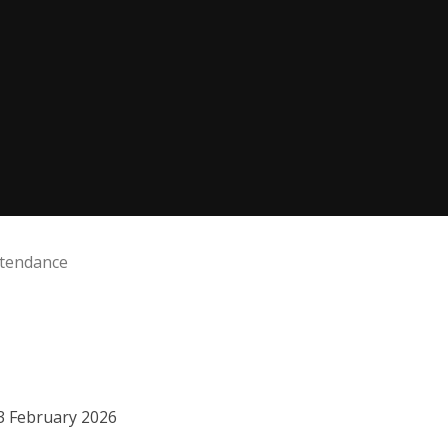
ttendance
13 February 2026