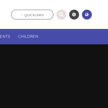
QUICKLINKS
RENTS
CHILDREN