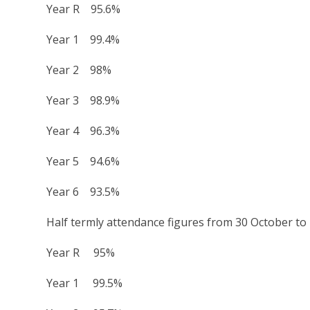
Year R 95.6%
Year 1 99.4%
Year 2 98%
Year 3 98.9%
Year 4 96.3%
Year 5 94.6%
Year 6 93.5%
Half termly attendance figures from 30 October t
Year R 95%
Year 1 99.5%