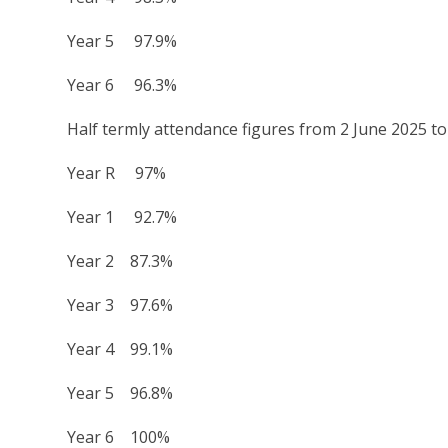
Year 5 97.9%
Year 6 96.3%
Half termly attendance figures from 2 June 2025 to
Year R 97%
Year 1 92.7%
Year 2 87.3%
Year 3 97.6%
Year 4 99.1%
Year 5 96.8%
Year 6 100%