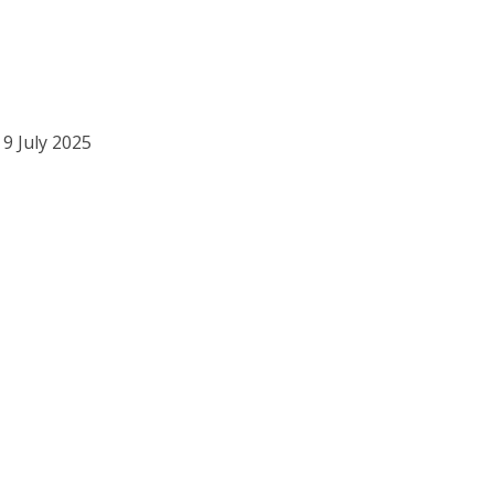
 9 July 2025