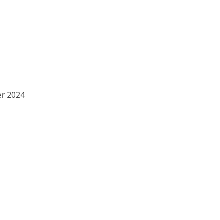
er 2024