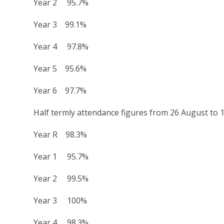
Year 2 95.7%
Year 3 99.1%
Year 4 97.8%
Year 5 95.6%
Year 6 97.7%
Half termly attendance figures from 26 August to 
Year R 98.3%
Year 1 95.7%
Year 2 99.5%
Year 3 100%
Year 4 98.3%