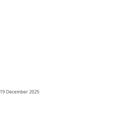
o 19 December 2025