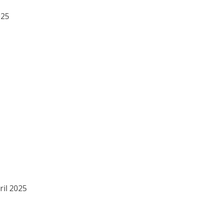
025
ril 2025