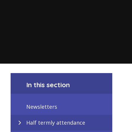
In this section
Newsletters
Half termly attendance