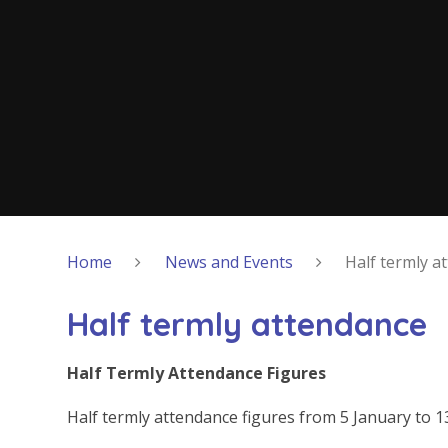
Home
News and Events
Half termly a
Half termly attendance
Half Termly Attendance Figures
Half termly attendance figures from 5 January to 