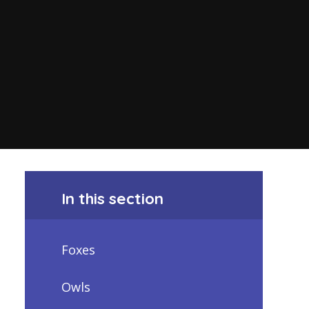
In this section
Foxes
Owls