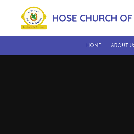
Skip to content ↓
HOSE CHURCH OF
HOME
ABOUT U