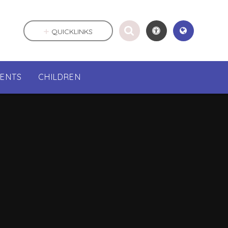
QUICKLINKS
RENTS
CHILDREN