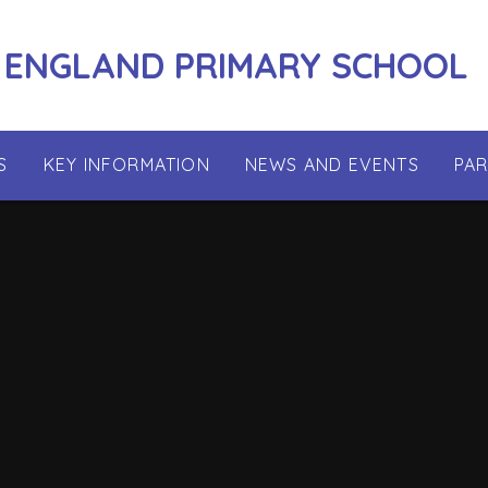
 ENGLAND PRIMARY SCHOOL
S
KEY INFORMATION
NEWS AND EVENTS
PA