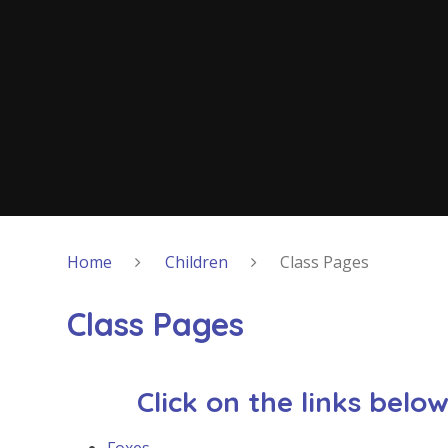
Home
Children
Class Pages
Class Pages
Click on the links belo