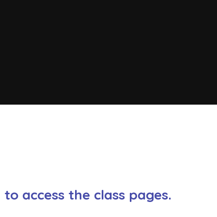
w to access the class pages.