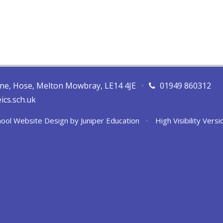
ane, Hose, Melton Mowbray, LE14 4JE
•
01949 860312
ics.sch.uk
ool Website Design by
Juniper Education
•
High Visibility Versi