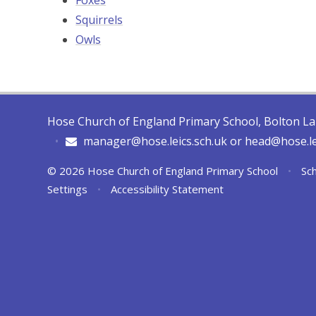
Foxes
Squirrels
Owls
Hose Church of England Primary School, Bolton L
•
manager@hose.leics.sch.uk or head@hose.le
© 2026 Hose Church of England Primary School
•
Sch
Settings
•
Accessibility Statement