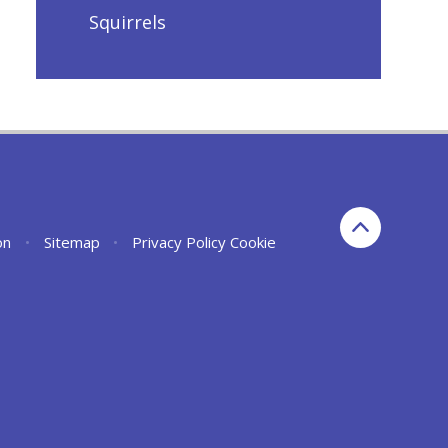
Squirrels
on
•
Sitemap
•
Privacy Policy
Cookie