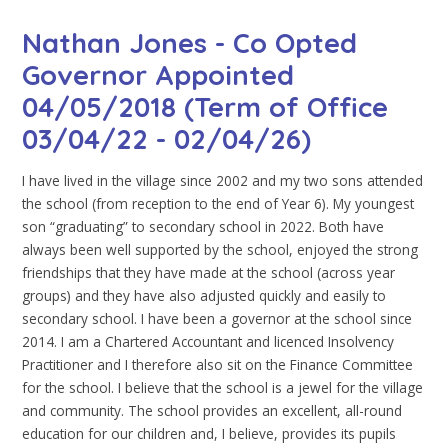
Nathan Jones - Co Opted
Governor Appointed
04/05/2018 (Term of Office
03/04/22 - 02/04/26)
I have lived in the village since 2002 and my two sons attended
the school (from reception to the end of Year 6). My youngest
son “graduating” to secondary school in 2022. Both have
always been well supported by the school, enjoyed the strong
friendships that they have made at the school (across year
groups) and they have also adjusted quickly and easily to
secondary school. I have been a governor at the school since
2014. I am a Chartered Accountant and licenced Insolvency
Practitioner and I therefore also sit on the Finance Committee
for the school. I believe that the school is a jewel for the village
and community. The school provides an excellent, all-round
education for our children and, I believe, provides its pupils