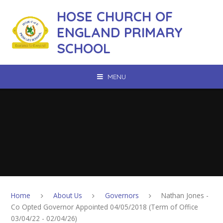
Skip to content ↓
HOSE CHURCH OF
ENGLAND PRIMARY
SCHOOL
MENU
Home
About Us
Governors
Nathan Jones -
Co Opted Governor Appointed 04/05/2018 (Term of Office
03/04/22 - 02/04/26)