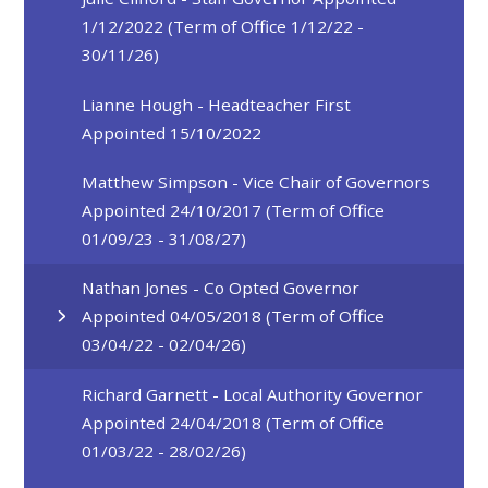
1/12/2022 (Term of Office 1/12/22 -
30/11/26)
Lianne Hough - Headteacher First
Appointed 15/10/2022
Matthew Simpson - Vice Chair of Governors
Appointed 24/10/2017 (Term of Office
01/09/23 - 31/08/27)
Nathan Jones - Co Opted Governor
Appointed 04/05/2018 (Term of Office
03/04/22 - 02/04/26)
Richard Garnett - Local Authority Governor
Appointed 24/04/2018 (Term of Office
01/03/22 - 28/02/26)