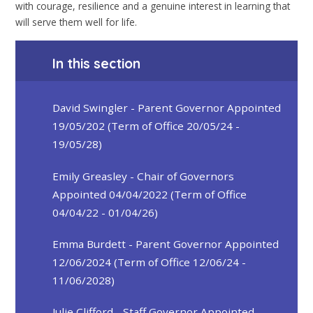
with courage, resilience and a genuine interest in learning that
will serve them well for life.
In this section
David Swingler - Parent Governor Appointed
19/05/202 (Term of Office 20/05/24 -
19/05/28)
Emily Greasley - Chair of Governors
Appointed 04/04/2022 (Term of Office
04/04/22 - 01/04/26)
Emma Burdett - Parent Governor Appointed
12/06/2024 (Term of Office 12/06/24 -
11/06/2028)
Julie Clifford - Staff Governor Appointed