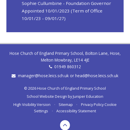
Sophie Cullumbine - Foundation Governor
Appointed 10/01/2023 (Term of Office
10/01/23 - 09/01/27)
Hose Church of England Primary School, Bolton Lane, Hose,
Melton Mowbray, LE14 4JE
01949 860312
manager@hose.leics.sch.uk or head@hose.leics.sch.uk
© 2026 Hose Church of England Primary School
School Website Design by
Juniper Education
High Visibility Version
•
Sitemap
•
Privacy Policy
Cookie
Settings
•
Accessibility Statement